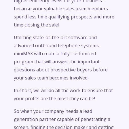
higher efficiency levels for your business…
because your valuable sales team members
spend less time qualifying prospects and more
time closing the sale!
Utilizing state-of-the-art software and
advanced outbound telephone systems,
miniMAX will create a fully-customized
program that will answer the important
questions about prospective buyers before
your sales team becomes involved.
In short, we will do all the work to ensure that
your profits are the most they can be!
So when your company needs a lead
generation partner capable of penetrating a
screen, finding the decision maker and getting