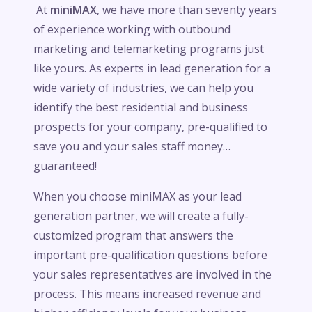
At
miniMAX
, we have more than seventy years
of experience working with outbound
marketing and telemarketing programs just
like yours. As experts in lead generation for a
wide variety of industries, we can help you
identify the best residential and business
prospects for your company, pre-qualified to
save you and your sales staff money…
guaranteed!
When you choose miniMAX as your lead
generation partner, we will create a fully-
customized program that answers the
important pre-qualification questions before
your sales representatives are involved in the
process. This means increased revenue and