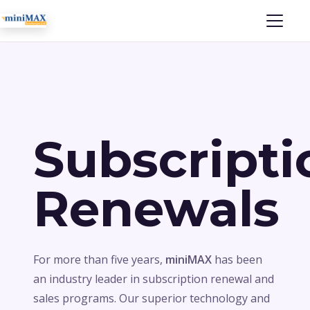
Subscripti
Renewals
For more than five years,
miniMAX
has been
an industry leader in subscription renewal and
sales programs. Our superior technology and