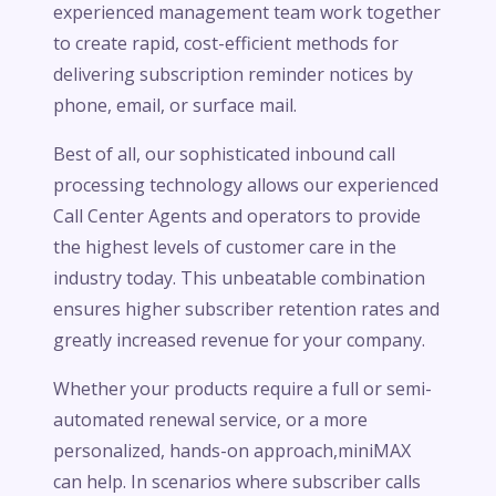
experienced management team work together
to create rapid, cost-efficient methods for
delivering subscription reminder notices by
phone, email, or surface mail.
Best of all, our sophisticated inbound call
processing technology allows our experienced
Call Center Agents and operators to provide
the highest levels of customer care in the
industry today. This unbeatable combination
ensures higher subscriber retention rates and
greatly increased revenue for your company.
Whether your products require a full or semi-
automated renewal service, or a more
personalized, hands-on approach,miniMAX
can help. In scenarios where subscriber calls