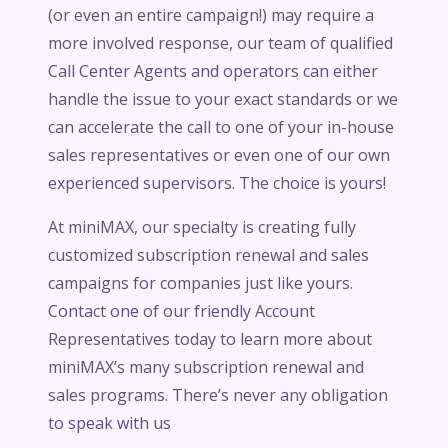
(or even an entire campaign!) may require a
more involved response, our team of qualified
Call Center Agents and operators can either
handle the issue to your exact standards or we
can accelerate the call to one of your in-house
sales representatives or even one of our own
experienced supervisors. The choice is yours!
At miniMAX, our specialty is creating fully
customized subscription renewal and sales
campaigns for companies just like yours.
Contact one of our friendly Account
Representatives today to learn more about
miniMAX’s many subscription renewal and
sales programs. There’s never any obligation
to speak with us